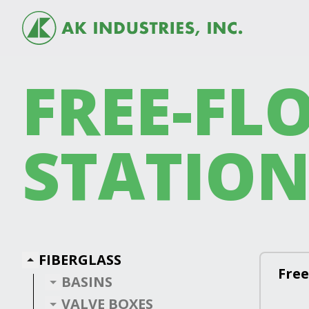
FREE-FLO
STATION
FIBERGLASS
Free
BASINS
VALVE BOXES