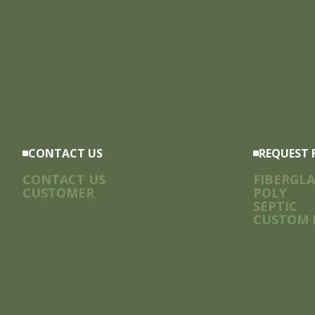
CONTACT US
REQUEST 
CONTACT US
FIBERGLA
CUSTOMER
POLY
SEPTIC
CUSTOM 