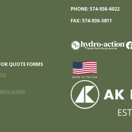
PHONE: 574-936-6022
FAX: 574-936-5811
FOR QUOTE FORMS
SS
MOLDING