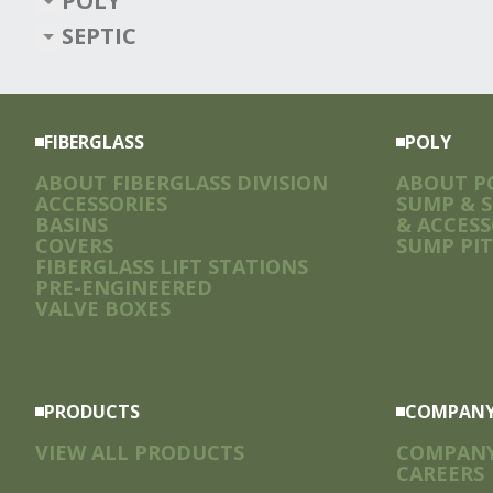
POLY
SEPTIC
FIBERGLASS
POLY
ABOUT FIBERGLASS DIVISION
ABOUT PO
ACCESSORIES
SUMP & 
BASINS
& ACCESS
COVERS
SUMP PIT
FIBERGLASS LIFT STATIONS
PRE-ENGINEERED
VALVE BOXES
PRODUCTS
COMPAN
VIEW ALL PRODUCTS
COMPAN
CAREERS