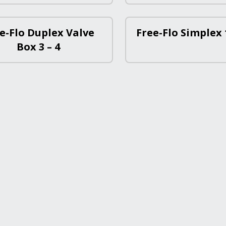
e-Flo Duplex Valve
Free-Flo Simplex 1
Box 3 – 4