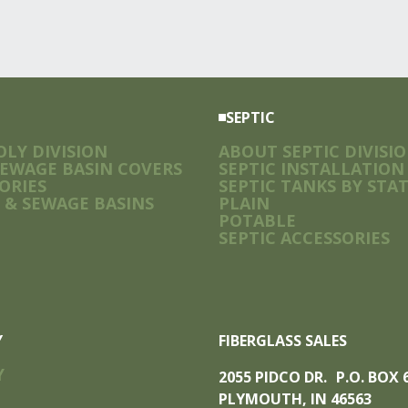
SEPTIC
LY DIVISION
ABOUT SEPTIC DIVISI
SEWAGE BASIN COVERS
SEPTIC INSTALLATION
ORIES
SEPTIC TANKS BY STA
 & SEWAGE BASINS
PLAIN
POTABLE
SEPTIC ACCESSORIES
Y
FIBERGLASS SALES
Y
2055 PIDCO DR. P.O. BOX
PLYMOUTH, IN 46563