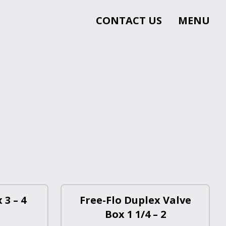
CONTACT US
MENU
 3 – 4
Free-Flo Duplex Valve
Box 1 1/4 – 2