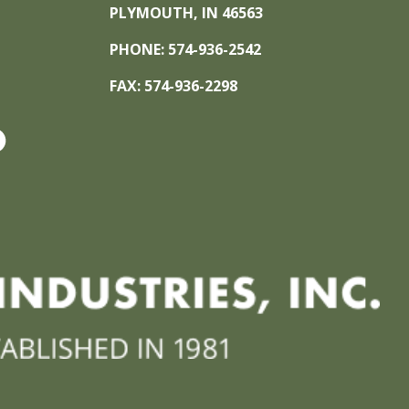
PLYMOUTH, IN 46563
PHONE: 574-936-2542
FAX: 574-936-2298