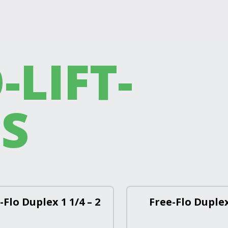
-LIFT-
S
-Flo Duplex 1 1/4 – 2
Free-Flo Duplex