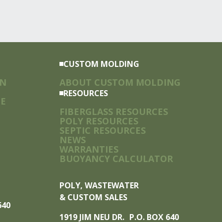
CUSTOM MOLDING
ON
ABOUT CUSTOM MOLDING
RESOURCES
TE
FIBERGLASS RESOURCES
POLY RESOURCES
SEPTIC RESOURCES
NEWS
WARRANTIES
BUOYANCY CALCULATOR
POLY, WASTEWATER
& CUSTOM SALES
 640
1919 JIM NEU DR. P.O. BOX 640