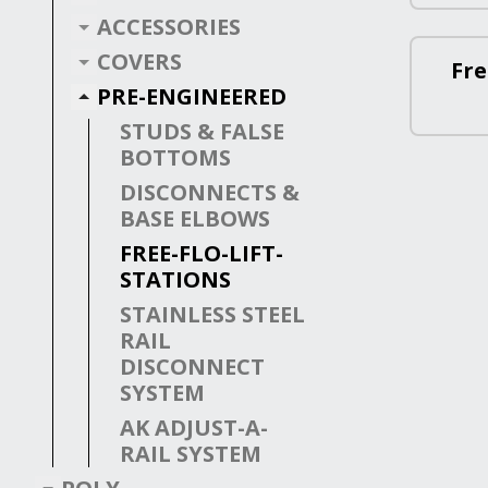
ACCESSORIES
COVERS
Fre
PRE-ENGINEERED
STUDS & FALSE
BOTTOMS
DISCONNECTS &
BASE ELBOWS
FREE-FLO-LIFT-
STATIONS
STAINLESS STEEL
RAIL
DISCONNECT
SYSTEM
AK ADJUST-A-
RAIL SYSTEM