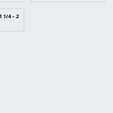
 1/4 – 2