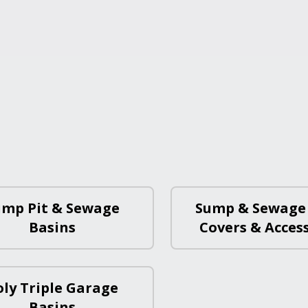
ump Pit & Sewage
Sump & Sewage
Basins
Covers & Acces
oly Triple Garage
Basins