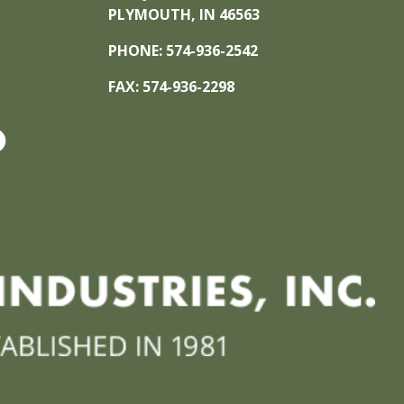
PLYMOUTH, IN 46563
PHONE: 574-936-2542
FAX: 574-936-2298