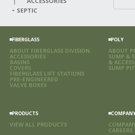
ACCESSORIES
SEPTIC
FIBERGLASS
POLY
ABOUT FIBERGLASS DIVISION
ABOUT PO
ACCESSORIES
SUMP & 
BASINS
& ACCESS
COVERS
SUMP PIT
FIBERGLASS LIFT STATIONS
PRE-ENGINEERED
VALVE BOXES
PRODUCTS
COMPAN
VIEW ALL PRODUCTS
COMPAN
CAREERS