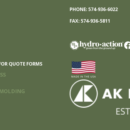
PHONE: 574-936-6022
FAX: 574-936-5811
FOR QUOTE FORMS
SS
MOLDING