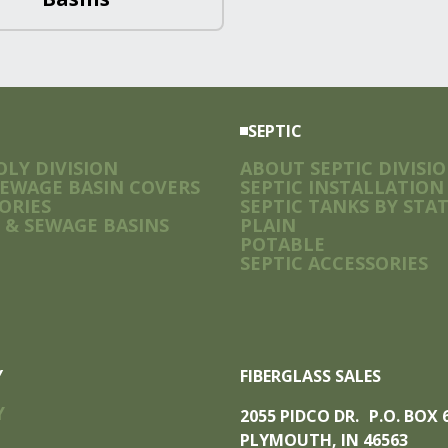
SEPTIC
LY DIVISION
ABOUT SEPTIC DIVISI
SEWAGE BASIN COVERS
SEPTIC INSTALLATION
ORIES
SEPTIC TANKS BY STA
 & SEWAGE BASINS
PLAIN
POTABLE
SEPTIC ACCESSORIES
Y
FIBERGLASS SALES
Y
2055 PIDCO DR. P.O. BOX
PLYMOUTH, IN 46563