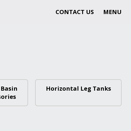
CONTACT US
MENU
 Basin
Horizontal Leg Tanks
sories