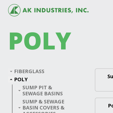
POLY
FIBERGLASS
S
POLY
SUMP PIT &
SEWAGE BASINS
SUMP & SEWAGE
P
BASIN COVERS &