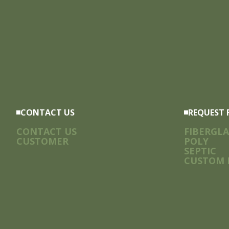
CONTACT US
REQUEST 
CONTACT US
FIBERGLA
CUSTOMER
POLY
SEPTIC
CUSTOM 