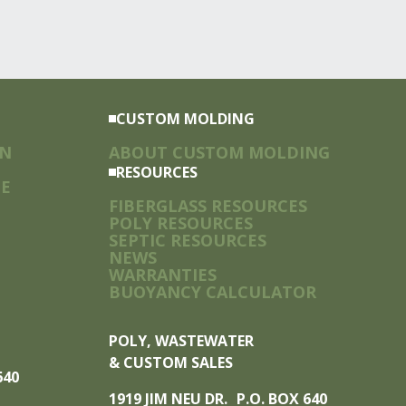
CUSTOM MOLDING
ON
ABOUT CUSTOM MOLDING
RESOURCES
TE
FIBERGLASS RESOURCES
POLY RESOURCES
SEPTIC RESOURCES
NEWS
WARRANTIES
BUOYANCY CALCULATOR
POLY, WASTEWATER
& CUSTOM SALES
 640
1919 JIM NEU DR. P.O. BOX 640