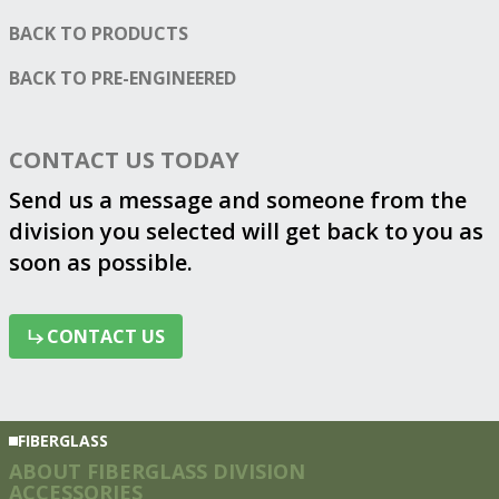
BACK TO PRODUCTS
BACK TO
PRE-ENGINEERED
CONTACT US TODAY
Send us a message and someone from the
division you selected will get back to you as
soon as possible.
CONTACT US
CONTACT US
FIBERGLASS
ABOUT FIBERGLASS DIVISION
ACCESSORIES