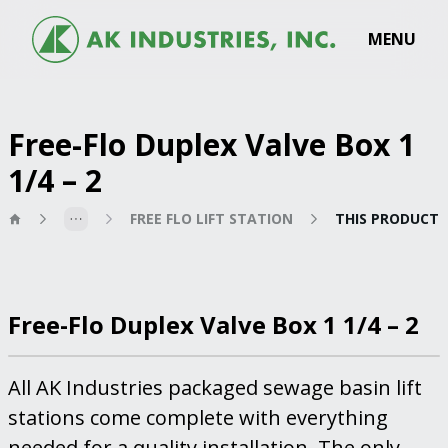
MENU
Free-Flo Duplex Valve Box 1
1/4 – 2
FREE FLO LIFT STATION
THIS PRODUCT
Free-Flo Duplex Valve Box 1 1/4 – 2
All AK Industries packaged sewage basin lift
stations come complete with everything
needed for a quality installation. The only