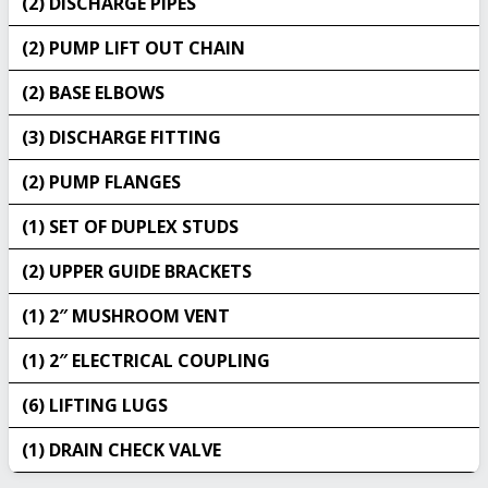
(2) DISCHARGE PIPES
(2) PUMP LIFT OUT CHAIN
(2) BASE ELBOWS
(3) DISCHARGE FITTING
(2) PUMP FLANGES
(1) SET OF DUPLEX STUDS
(2) UPPER GUIDE BRACKETS
(1) 2″ MUSHROOM VENT
(1) 2″ ELECTRICAL COUPLING
(6) LIFTING LUGS
(1) DRAIN CHECK VALVE