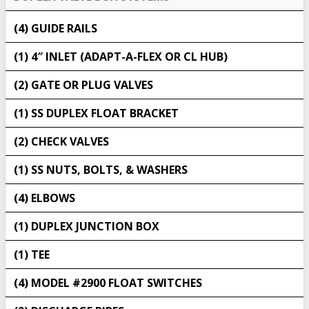
(4) GUIDE RAILS
(1) 4″ INLET (ADAPT-A-FLEX OR CL HUB)
(2) GATE OR PLUG VALVES
(1) SS DUPLEX FLOAT BRACKET
(2) CHECK VALVES
(1) SS NUTS, BOLTS, & WASHERS
(4) ELBOWS
(1) DUPLEX JUNCTION BOX
(1) TEE
(4) MODEL #2900 FLOAT SWITCHES