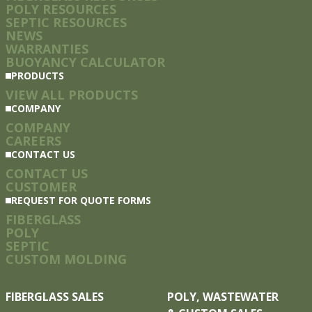
POLY RESOURCES
SEPTIC RESOURCES
NEWS
WARRANTIES
BUOYANCY CALCULATOR
PRODUCTS
VIEW ALL PRODUCTS
COMPANY
COMPANY
CAREERS
CONTACT US
CONTACT US
CUSTOMER
REQUEST FOR QUOTE FORMS
FIBERGLASS
POLY
SEPTIC
CUSTOM MOLDING
FIBERGLASS SALES
POLY, WASTEWATER