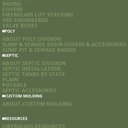
BASINS
COVERS
FIBERGLASS LIFT STATIONS
PRE-ENGINEERED
VALVE BOXES
POLY
ABOUT POLY DIVISION
SUMP & SEWAGE BASIN COVERS & ACCESSORIES
SUMP PIT & SEWAGE BASINS
SEPTIC
ABOUT SEPTIC DIVISION
SEPTIC INSTALLATION
SEPTIC TANKS BY STATE
PLAIN
POTABLE
SEPTIC ACCESSORIES
CUSTOM MOLDING
ABOUT CUSTOM MOLDING
RESOURCES
FIBERGLASS RESOURCES