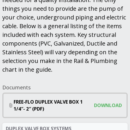
things you need to provide are the pump of
your choice, underground piping and electric
cable. Below is a general listing of the items
included with each system. Key structural
components (PVC, Galvanized, Ductile and
Stainless Steel) will vary depending on the
selection you make in the Rail & Plumbing
chart in the guide.
Documents
FREE-FLO DUPLEX VALVE BOX 1
DOWNLOAD
1/4″- 2″ (PDF)
DUPLEX VALVE BOX SYSTEMS