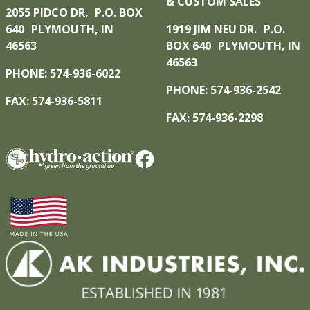
& CUSTOM SALES
2055 PIDCO DR. P.O. BOX
640 PLYMOUTH, IN
1919 JIM NEU DR. P.O.
46563
BOX 640 PLYMOUTH, IN
46563
PHONE: 574-936-6022
PHONE: 574-936-2542
FAX: 574-936-5811
FAX: 574-936-2298