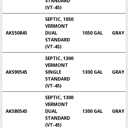
STANDARD
(VT-45)
SEPTIC, 1050
VERMONT
AKS50845
DUAL
1050 GAL
GRAY
STANDARD
(VT-45)
SEPTIC, 1300
VERMONT
AKS90545
SINGLE
1300 GAL
GRAY
STANDARD
(VT-45)
SEPTIC, 1300
VERMONT
AKS80545
DUAL
1300 GAL
GRAY
STANDARD
(VT-45)