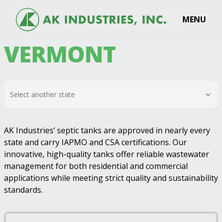
MENU
VERMONT
Select another state
AK Industries’ septic tanks are approved in nearly every
state and carry IAPMO and CSA certifications. Our
innovative, high-quality tanks offer reliable wastewater
management for both residential and commercial
applications while meeting strict quality and sustainability
standards.