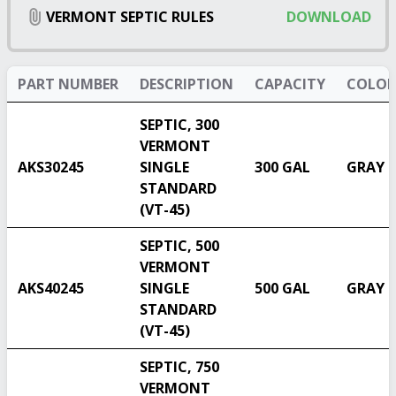
VERMONT SEPTIC RULES
DOWNLOAD
PART NUMBER
DESCRIPTION
CAPACITY
COLOR
SEPTIC, 300
VERMONT
AKS30245
SINGLE
300 GAL
GRAY
STANDARD
(VT-45)
SEPTIC, 500
VERMONT
AKS40245
SINGLE
500 GAL
GRAY
STANDARD
(VT-45)
SEPTIC, 750
VERMONT