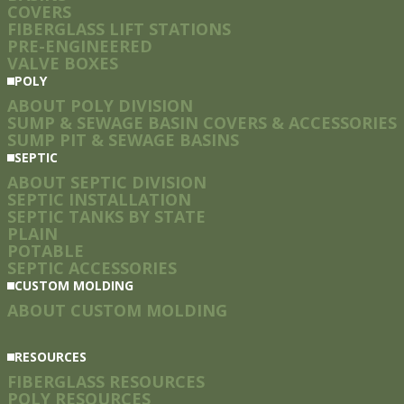
COVERS
FIBERGLASS LIFT STATIONS
PRE-ENGINEERED
VALVE BOXES
POLY
ABOUT POLY DIVISION
SUMP & SEWAGE BASIN COVERS & ACCESSORIES
SUMP PIT & SEWAGE BASINS
SEPTIC
ABOUT SEPTIC DIVISION
SEPTIC INSTALLATION
SEPTIC TANKS BY STATE
PLAIN
POTABLE
SEPTIC ACCESSORIES
CUSTOM MOLDING
ABOUT CUSTOM MOLDING
RESOURCES
FIBERGLASS RESOURCES
POLY RESOURCES