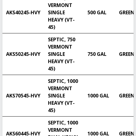
VERMONT
AKS40245-HVY
SINGLE
500 GAL
GREEN
HEAVY (VT-
45)
SEPTIC, 750
VERMONT
AKS50245-HVY
SINGLE
750 GAL
GREEN
HEAVY (VT-
45)
SEPTIC, 1000
VERMONT
AKS70545-HVY
SINGLE
1000 GAL
GREEN
HEAVY (VT-
45)
SEPTIC, 1000
VERMONT
AKS60445-HVY
1000 GAL
GREEN