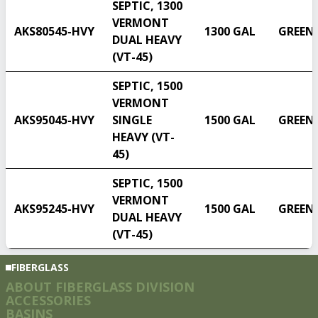
SEPTIC, 1300
VERMONT
AKS80545-HVY
1300 GAL
GREEN
DUAL HEAVY
(VT-45)
SEPTIC, 1500
VERMONT
AKS95045-HVY
SINGLE
1500 GAL
GREEN
HEAVY (VT-
45)
SEPTIC, 1500
VERMONT
AKS95245-HVY
1500 GAL
GREEN
DUAL HEAVY
(VT-45)
FIBERGLASS
ABOUT FIBERGLASS DIVISION
ACCESSORIES
BASINS