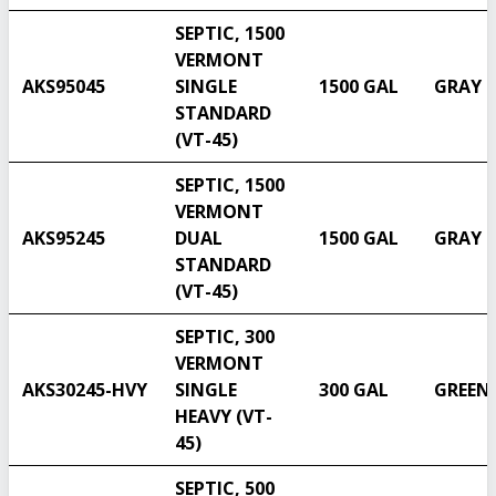
SEPTIC, 1500
VERMONT
AKS95045
SINGLE
1500 GAL
GRAY
STANDARD
(VT-45)
SEPTIC, 1500
VERMONT
AKS95245
DUAL
1500 GAL
GRAY
STANDARD
(VT-45)
SEPTIC, 300
VERMONT
AKS30245-HVY
SINGLE
300 GAL
GREEN
HEAVY (VT-
45)
SEPTIC, 500