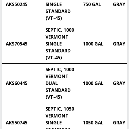
AKS50245
SINGLE
750 GAL
GRAY
STANDARD
(VT-45)
SEPTIC, 1000
VERMONT
AKS70545
SINGLE
1000 GAL
GRAY
STANDARD
(VT-45)
SEPTIC, 1000
VERMONT
AKS60445
DUAL
1000 GAL
GRAY
STANDARD
Select another state
(VT-45)
SEPTIC, 1050
VERMONT
AKS50745
SINGLE
1050 GAL
GRAY