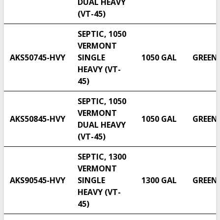
DUAL HEAVY
(VT-45)
SEPTIC, 1050
VERMONT
AKS50745-HVY
SINGLE
1050 GAL
GREEN
HEAVY (VT-
45)
SEPTIC, 1050
VERMONT
AKS50845-HVY
1050 GAL
GREEN
DUAL HEAVY
(VT-45)
SEPTIC, 1300
VERMONT
AKS90545-HVY
SINGLE
1300 GAL
GREEN
HEAVY (VT-
45)