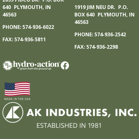
640 PLYMOUTH, IN
1919 JIM NEU DR. P.O.
46563
BOX 640 PLYMOUTH, IN
46563
PHONE: 574-936-6022
PHONE: 574-936-2542
FAX: 574-936-5811
FAX: 574-936-2298