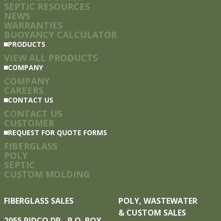
SEPTIC RESOURCES
NEWS
WARRANTIES
BUOYANCY CALCULATOR
PRODUCTS
VIEW ALL PRODUCTS
COMPANY
COMPANY
CAREERS
CONTACT US
CONTACT US
CUSTOMER
REQUEST FOR QUOTE FORMS
FIBERGLASS
POLY
SEPTIC
CUSTOM MOLDING
FIBERGLASS SALES
POLY, WASTEWATER
& CUSTOM SALES
2055 PIDCO DR. P.O. BOX