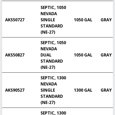
SEPTIC, 1050
NEVADA
AKS50727
SINGLE
1050 GAL
GRAY
STANDARD
(NE-27)
SEPTIC, 1050
NEVADA
AKS50827
DUAL
1050 GAL
GRAY
STANDARD
(NE-27)
SEPTIC, 1300
NEVADA
AKS90527
SINGLE
1300 GAL
GRAY
STANDARD
(NE-27)
SEPTIC, 1300