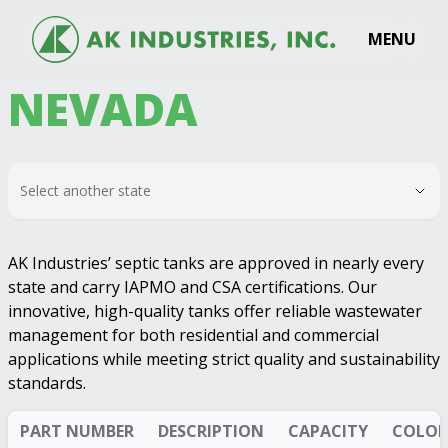
MENU
NEVADA
Select another state
AK Industries’ septic tanks are approved in nearly every
state and carry IAPMO and CSA certifications. Our
innovative, high-quality tanks offer reliable wastewater
management for both residential and commercial
applications while meeting strict quality and sustainability
standards.
PART NUMBER
DESCRIPTION
CAPACITY
COLOR