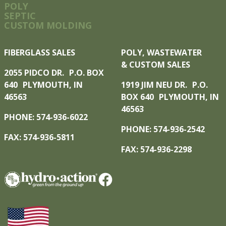
POLY
SEPTIC
CUSTOM MOLDING
FIBERGLASS SALES
POLY, WASTEWATER
& CUSTOM SALES
2055 PIDCO DR. P.O. BOX
640 PLYMOUTH, IN
1919 JIM NEU DR. P.O.
46563
BOX 640 PLYMOUTH, IN
46563
PHONE: 574-936-6022
PHONE: 574-936-2542
FAX: 574-936-5811
FAX: 574-936-2298