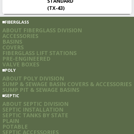
STANDARD
(TX-43)
FIBERGLASS
ABOUT FIBERGLASS DIVISION
ACCESSORIES
BASINS
COVERS
FIBERGLASS LIFT STATIONS
PRE-ENGINEERED
VALVE BOXES
POLY
ABOUT POLY DIVISION
SUMP & SEWAGE BASIN COVERS & ACCESSORIES
SUMP PIT & SEWAGE BASINS
SEPTIC
ABOUT SEPTIC DIVISION
SEPTIC INSTALLATION
SEPTIC TANKS BY STATE
PLAIN
POTABLE
SEPTIC ACCESSORIES