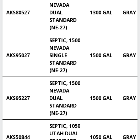
NEVADA
AKS80527
DUAL
1300 GAL
GRAY
STANDARD
(NE-27)
SEPTIC, 1500
NEVADA
AKS95027
SINGLE
1500 GAL
GRAY
STANDARD
(NE-27)
SEPTIC, 1500
NEVADA
AKS95227
DUAL
1500 GAL
GRAY
Select another state
STANDARD
(NE-27)
SEPTIC, 1050
UTAH DUAL
AKS50844
1050 GAL
GRAY