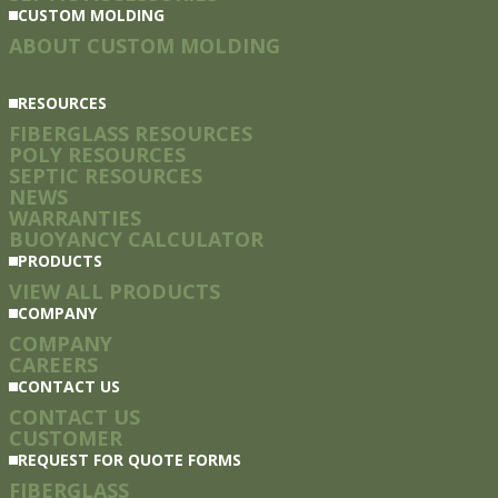
CUSTOM MOLDING
ABOUT CUSTOM MOLDING
RESOURCES
FIBERGLASS RESOURCES
POLY RESOURCES
SEPTIC RESOURCES
NEWS
WARRANTIES
BUOYANCY CALCULATOR
PRODUCTS
VIEW ALL PRODUCTS
COMPANY
COMPANY
CAREERS
CONTACT US
CONTACT US
CUSTOMER
REQUEST FOR QUOTE FORMS
FIBERGLASS