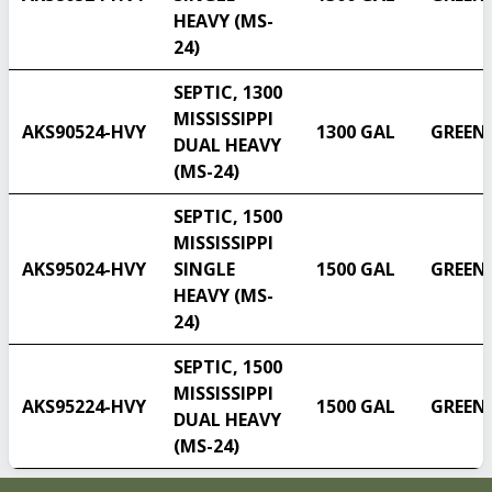
HEAVY (MS-
24)
SEPTIC, 1300
MISSISSIPPI
AKS90524-HVY
1300 GAL
GREEN
DUAL HEAVY
(MS-24)
SEPTIC, 1500
MISSISSIPPI
AKS95024-HVY
SINGLE
1500 GAL
GREEN
HEAVY (MS-
24)
SEPTIC, 1500
MISSISSIPPI
AKS95224-HVY
1500 GAL
GREEN
DUAL HEAVY
(MS-24)