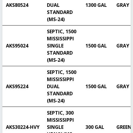
AKS80524
DUAL
1300 GAL
GRAY
STANDARD
(MS-24)
SEPTIC, 1500
MISSISSIPPI
AKS95024
SINGLE
1500 GAL
GRAY
STANDARD
(MS-24)
SEPTIC, 1500
MISSISSIPPI
AKS95224
DUAL
1500 GAL
GRAY
STANDARD
(MS-24)
SEPTIC, 300
MISSISSIPPI
AKS30224-HVY
SINGLE
300 GAL
GREEN