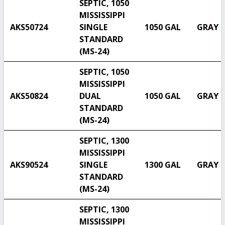
SEPTIC, 1050
MISSISSIPPI
AKS50724
SINGLE
1050 GAL
GRAY
STANDARD
(MS-24)
SEPTIC, 1050
MISSISSIPPI
AKS50824
DUAL
1050 GAL
GRAY
STANDARD
(MS-24)
SEPTIC, 1300
MISSISSIPPI
AKS90524
SINGLE
1300 GAL
GRAY
STANDARD
(MS-24)
SEPTIC, 1300
MISSISSIPPI