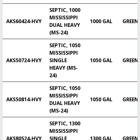
SEPTIC, 1000
MISSISSIPPI
AKS60424-HVY
1000 GAL
GREEN
DUAL HEAVY
(MS-24)
SEPTIC, 1050
MISSISSIPPI
AKS50724-HVY
SINGLE
1050 GAL
GREEN
HEAVY (MS-
24)
SEPTIC, 1050
MISSISSIPPI
AKS50814-HVY
1050 GAL
GREEN
DUAL HEAVY
(MS-24)
SEPTIC, 1300
MISSISSIPPI
AKS80524-HVY
SINGLE
1300 GAL
GREEN