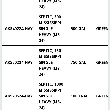
HEAVY (MS-
24)
SEPTIC, 500
MISSISSIPPI
AKS40224-HVY
SINGLE
500 GAL
GREEN
HEAVY (MS-
24)
SEPTIC, 750
MISSISSIPPI
AKS50224-HVY
SINGLE
750 GAL
GREEN
HEAVY (MS-
24)
SEPTIC, 1000
MISSISSIPPI
AKS70524-HVY
SINGLE
1000 GAL
GREEN
HEAVY (MS-
24)