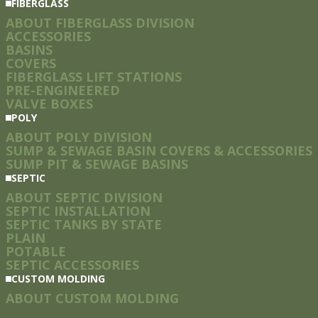
FIBERGLASS
ABOUT FIBERGLASS DIVISION
ACCESSORIES
BASINS
COVERS
FIBERGLASS LIFT STATIONS
PRE-ENGINEERED
VALVE BOXES
POLY
ABOUT POLY DIVISION
SUMP & SEWAGE BASIN COVERS & ACCESSORIES
SUMP PIT & SEWAGE BASINS
SEPTIC
ABOUT SEPTIC DIVISION
SEPTIC INSTALLATION
SEPTIC TANKS BY STATE
PLAIN
POTABLE
SEPTIC ACCESSORIES
CUSTOM MOLDING
ABOUT CUSTOM MOLDING