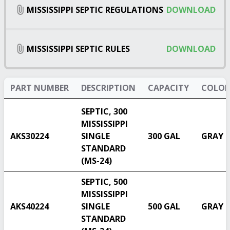
MISSISSIPPI SEPTIC REGULATIONS
DOWNLOAD
MISSISSIPPI SEPTIC RULES
DOWNLOAD
PART NUMBER
DESCRIPTION
CAPACITY
COLOR
SEPTIC, 300
MISSISSIPPI
AKS30224
SINGLE
300 GAL
GRAY
STANDARD
(MS-24)
SEPTIC, 500
MISSISSIPPI
AKS40224
SINGLE
500 GAL
GRAY
STANDARD