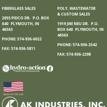
FIBERGLASS SALES
POLY, WASTEWATER
& CUSTOM SALES
2055 PIDCO DR. P.O. BOX
640 PLYMOUTH, IN
1919 JIM NEU DR. P.O.
46563
BOX 640 PLYMOUTH, IN
46563
PHONE: 574-936-6022
PHONE: 574-936-2542
FAX: 574-936-5811
FAX: 574-936-2298