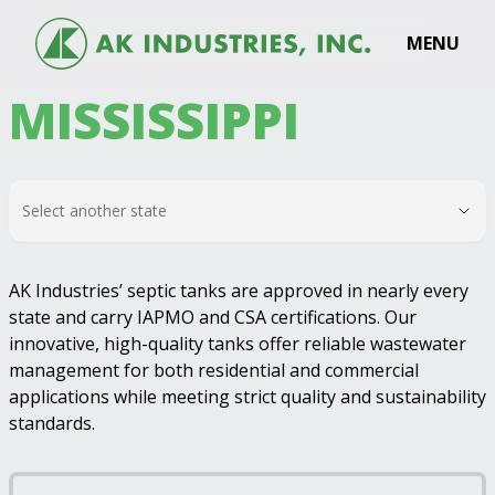
MENU
MISSISSIPPI
Select another state
AK Industries’ septic tanks are approved in nearly every
state and carry IAPMO and CSA certifications. Our
innovative, high-quality tanks offer reliable wastewater
management for both residential and commercial
applications while meeting strict quality and sustainability
standards.