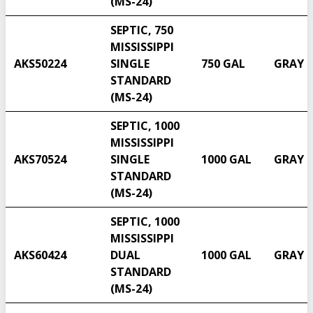
(MS-24)
SEPTIC, 750
MISSISSIPPI
AKS50224
SINGLE
750 GAL
GRAY
STANDARD
(MS-24)
SEPTIC, 1000
MISSISSIPPI
AKS70524
SINGLE
1000 GAL
GRAY
STANDARD
(MS-24)
SEPTIC, 1000
Select another state
MISSISSIPPI
AKS60424
DUAL
1000 GAL
GRAY
STANDARD
(MS-24)