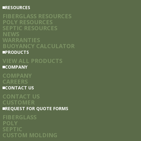
RESOURCES
FIBERGLASS RESOURCES
POLY RESOURCES
SEPTIC RESOURCES
NEWS
WARRANTIES
BUOYANCY CALCULATOR
PRODUCTS
VIEW ALL PRODUCTS
COMPANY
COMPANY
CAREERS
CONTACT US
CONTACT US
CUSTOMER
REQUEST FOR QUOTE FORMS
FIBERGLASS
POLY
SEPTIC
CUSTOM MOLDING