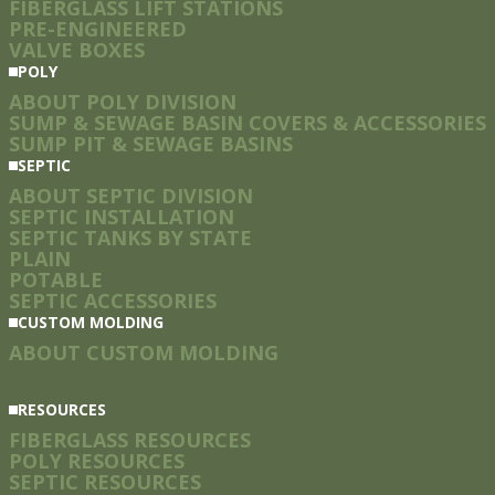
FIBERGLASS LIFT STATIONS
PRE-ENGINEERED
VALVE BOXES
POLY
ABOUT POLY DIVISION
SUMP & SEWAGE BASIN COVERS & ACCESSORIES
SUMP PIT & SEWAGE BASINS
SEPTIC
ABOUT SEPTIC DIVISION
SEPTIC INSTALLATION
SEPTIC TANKS BY STATE
PLAIN
POTABLE
SEPTIC ACCESSORIES
CUSTOM MOLDING
ABOUT CUSTOM MOLDING
RESOURCES
FIBERGLASS RESOURCES
POLY RESOURCES
SEPTIC RESOURCES