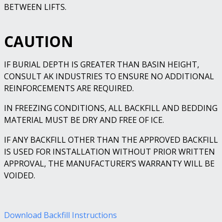
BETWEEN LIFTS.
CAUTION
IF BURIAL DEPTH IS GREATER THAN BASIN HEIGHT,
CONSULT AK INDUSTRIES TO ENSURE NO ADDITIONAL
REINFORCEMENTS ARE REQUIRED.
IN FREEZING CONDITIONS, ALL BACKFILL AND BEDDING
MATERIAL MUST BE DRY AND FREE OF ICE.
IF ANY BACKFILL OTHER THAN THE APPROVED BACKFILL
IS USED FOR INSTALLATION WITHOUT PRIOR WRITTEN
APPROVAL, THE MANUFACTURER’S WARRANTY WILL BE
VOIDED.
Download Backfill Instructions