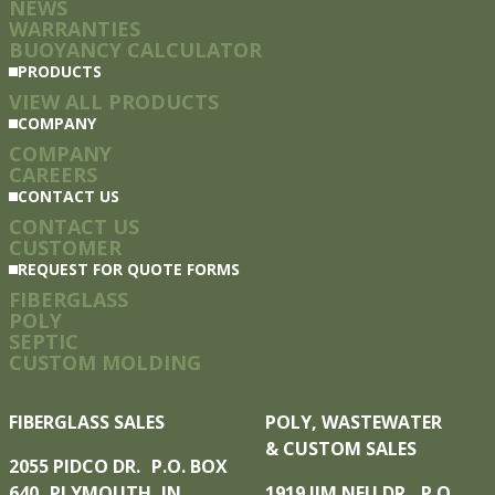
NEWS
WARRANTIES
BUOYANCY CALCULATOR
PRODUCTS
VIEW ALL PRODUCTS
COMPANY
COMPANY
CAREERS
CONTACT US
CONTACT US
CUSTOMER
REQUEST FOR QUOTE FORMS
FIBERGLASS
POLY
SEPTIC
CUSTOM MOLDING
FIBERGLASS SALES
POLY, WASTEWATER
& CUSTOM SALES
2055 PIDCO DR. P.O. BOX
640 PLYMOUTH, IN
1919 JIM NEU DR. P.O.