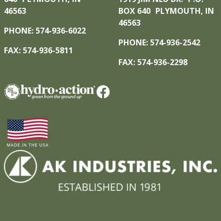
46563
BOX 640 PLYMOUTH, IN
46563
PHONE: 574-936-6022
PHONE: 574-936-2542
FAX: 574-936-5811
FAX: 574-936-2298