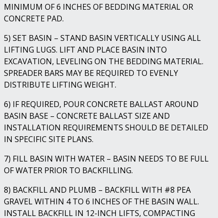
MINIMUM OF 6 INCHES OF BEDDING MATERIAL OR
CONCRETE PAD.
5) SET BASIN – STAND BASIN VERTICALLY USING ALL
LIFTING LUGS. LIFT AND PLACE BASIN INTO
EXCAVATION, LEVELING ON THE BEDDING MATERIAL.
SPREADER BARS MAY BE REQUIRED TO EVENLY
DISTRIBUTE LIFTING WEIGHT.
6) IF REQUIRED, POUR CONCRETE BALLAST AROUND
BASIN BASE – CONCRETE BALLAST SIZE AND
INSTALLATION REQUIREMENTS SHOULD BE DETAILED
IN SPECIFIC SITE PLANS.
7) FILL BASIN WITH WATER – BASIN NEEDS TO BE FULL
OF WATER PRIOR TO BACKFILLING.
8) BACKFILL AND PLUMB – BACKFILL WITH #8 PEA
GRAVEL WITHIN 4 TO 6 INCHES OF THE BASIN WALL.
INSTALL BACKFILL IN 12-INCH LIFTS, COMPACTING