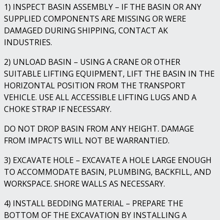
1) INSPECT BASIN ASSEMBLY – IF THE BASIN OR ANY
SUPPLIED COMPONENTS ARE MISSING OR WERE
DAMAGED DURING SHIPPING, CONTACT AK
INDUSTRIES.
2) UNLOAD BASIN – USING A CRANE OR OTHER
SUITABLE LIFTING EQUIPMENT, LIFT THE BASIN IN THE
HORIZONTAL POSITION FROM THE TRANSPORT
VEHICLE. USE ALL ACCESSIBLE LIFTING LUGS AND A
CHOKE STRAP IF NECESSARY.
DO NOT DROP BASIN FROM ANY HEIGHT. DAMAGE
FROM IMPACTS WILL NOT BE WARRANTIED.
3) EXCAVATE HOLE – EXCAVATE A HOLE LARGE ENOUGH
TO ACCOMMODATE BASIN, PLUMBING, BACKFILL, AND
WORKSPACE. SHORE WALLS AS NECESSARY.
4) INSTALL BEDDING MATERIAL – PREPARE THE
BOTTOM OF THE EXCAVATION BY INSTALLING A