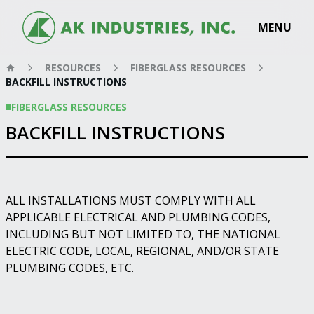
MENU
RESOURCES
FIBERGLASS RESOURCES
BACKFILL INSTRUCTIONS
FIBERGLASS RESOURCES
BACKFILL INSTRUCTIONS
ALL INSTALLATIONS MUST COMPLY WITH ALL
APPLICABLE ELECTRICAL AND PLUMBING CODES,
INCLUDING BUT NOT LIMITED TO, THE NATIONAL
ELECTRIC CODE, LOCAL, REGIONAL, AND/OR STATE
PLUMBING CODES, ETC.