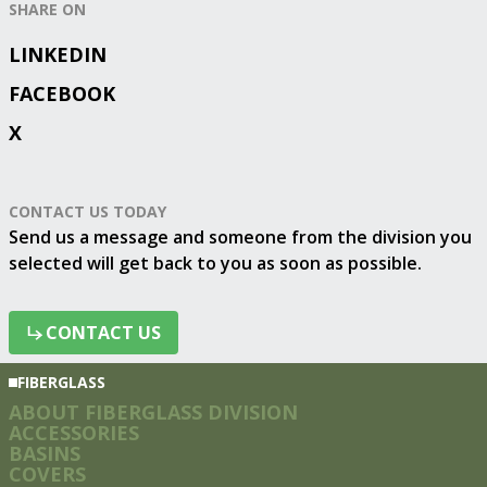
SHARE ON
LINKEDIN
FACEBOOK
X
CONTACT US TODAY
Send us a message and someone from the division you
selected will get back to you as soon as possible.
CONTACT US
CONTACT US
FIBERGLASS
ABOUT FIBERGLASS DIVISION
ACCESSORIES
BASINS
COVERS