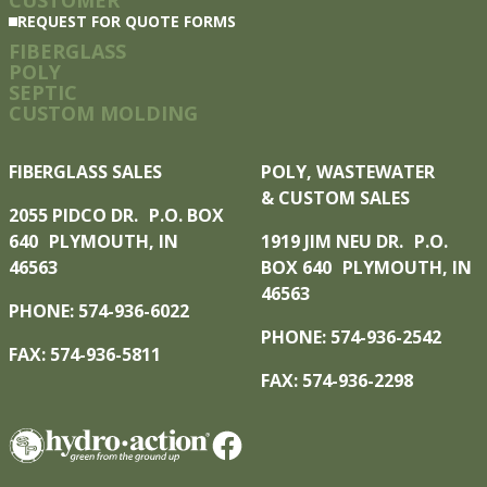
REQUEST FOR QUOTE FORMS
FIBERGLASS
POLY
SEPTIC
CUSTOM MOLDING
FIBERGLASS SALES
POLY, WASTEWATER
& CUSTOM SALES
2055 PIDCO DR. P.O. BOX
640 PLYMOUTH, IN
1919 JIM NEU DR. P.O.
46563
BOX 640 PLYMOUTH, IN
46563
PHONE: 574-936-6022
PHONE: 574-936-2542
FAX: 574-936-5811
FAX: 574-936-2298