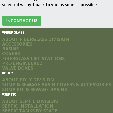
selected will get back to you as soon as possible.
CONTACT US
CONTACT US
FIBERGLASS
ABOUT FIBERGLASS DIVISION
ACCESSORIES
BASINS
COVERS
FIBERGLASS LIFT STATIONS
PRE-ENGINEERED
VALVE BOXES
POLY
ABOUT POLY DIVISION
SUMP & SEWAGE BASIN COVERS & ACCESSORIES
SUMP PIT & SEWAGE BASINS
SEPTIC
ABOUT SEPTIC DIVISION
SEPTIC INSTALLATION
SEPTIC TANKS BY STATE