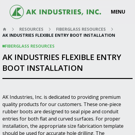
MENU
RESOURCES
FIBERGLASS RESOURCES
AK INDUSTRIES FLEXIBLE ENTRY BOOT INSTALLATION
FIBERGLASS RESOURCES
AK INDUSTRIES FLEXIBLE ENTRY
BOOT INSTALLATION
AK Industries, Inc. is dedicated to providing premium
quality products for our customers. These one-piece
rubber boots are designed to seal pipe and conduit
entries for both flat and curved surfaces. For proper
installation, the appropriate size fabrication template
should be used for accurate hole drilling. The