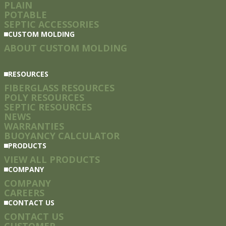
PLAIN
POTABLE
SEPTIC ACCESSORIES
CUSTOM MOLDING
ABOUT CUSTOM MOLDING
RESOURCES
FIBERGLASS RESOURCES
POLY RESOURCES
SEPTIC RESOURCES
NEWS
WARRANTIES
BUOYANCY CALCULATOR
PRODUCTS
VIEW ALL PRODUCTS
COMPANY
COMPANY
CAREERS
CONTACT US
CONTACT US
CUSTOMER