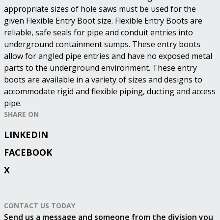
appropriate sizes of hole saws must be used for the
given Flexible Entry Boot size. Flexible Entry Boots are
reliable, safe seals for pipe and conduit entries into
underground containment sumps. These entry boots
allow for angled pipe entries and have no exposed metal
parts to the underground environment. These entry
boots are available in a variety of sizes and designs to
accommodate rigid and flexible piping, ducting and access
pipe.
SHARE ON
LINKEDIN
FACEBOOK
X
CONTACT US TODAY
Send us a message and someone from the division you